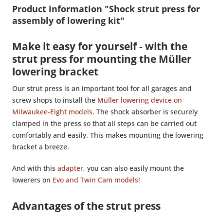
Product information "Shock strut press for
assembly of lowering kit"
Make it easy for yourself - with the
strut press for mounting the Müller
lowering bracket
Our strut press is an important tool for all garages and
screw shops to install the
Müller lowering device on
Milwaukee-Eight models
. The shock absorber is securely
clamped in the press so that all steps can be carried out
comfortably and easily. This makes mounting the lowering
bracket a breeze.
And with this
adapter
, you can also easily mount the
lowerers on
Evo and Twin Cam models
!
Advantages of the strut press