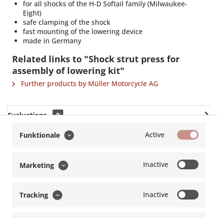
for all shocks of the H-D Softail family (Milwaukee-
Eight)
safe clamping of the shock
fast mounting of the lowering device
made in Germany
Related links to "Shock strut press for
assembly of lowering kit"
Further products by Müller Motorcycle AG
Evaluations
0
Read, write and discuss reviews...
more
Active
Funktionale
Accessories
3
Inactive
Marketing
Hersteller
Müller Motorcycle AG |
info@m-motorcycle.de
Inactive
Tracking
Service hotline