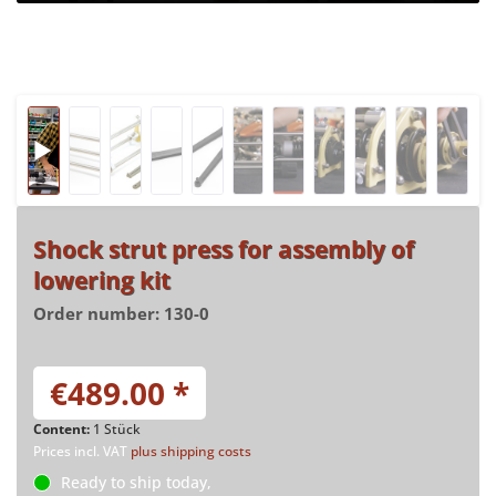
Shock strut press for assembly of
lowering kit
Order number:
130-0
€489.00 *
Content:
1 Stück
Prices incl. VAT
plus shipping costs
Ready to ship today,