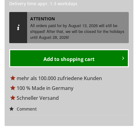
Delivery time appr. 1-3 workdays
ATTENTION
All orders paid for by August 13, 2026 will still be
shipped! After that, we will be closed for the holidays
until
August
28, 2026!
Add to
shopping cart
mehr als 100.000 zufriedene Kunden
100 % Made in Germany
Schneller Versand
Comment