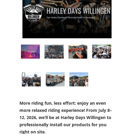
More riding fun, less effort: enjoy an even
more relaxed riding experience! From July 8–
12, 2026, we’ll be at Harley Days Willingen to
professionally install our products for you
right on site.