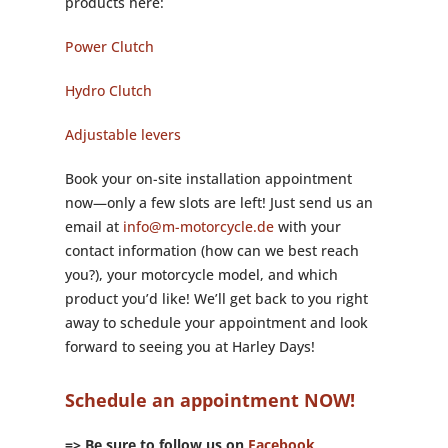
products here:
Power Clutch
Hydro Clutch
Adjustable levers
Book your on-site installation appointment
now—only a few slots are left! Just send us an
email at
info@m-motorcycle.de
with your
contact information (how can we best reach
you?), your motorcycle model, and which
product you’d like! We’ll get back to you right
away to schedule your appointment and look
forward to seeing you at Harley Days!
Schedule an appointment NOW!
=> Be sure to follow us on
Facebook,