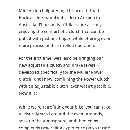
Müller clutch lightening kits are a hit with
Harley riders worldwide—from Arizona to
Australia. Thousands of bikers are already
enjoying the comfort of a clutch that can be
pulled with just one finger, while offering even
more precise and controlled operation.
For the first time, we’ll also be bringing our
new adjustable clutch and brake levers—
developed specifically for the Müller Power
Clutch. Until now, combining the Power Clutch
with an adjustable clutch lever wasn’t possible.
Now it is!
While we’re retrofitting your bike, you can take
a leisurely stroll around the event grounds,
soak up the atmosphere, and then enjoy a
completely new riding experience on your ride