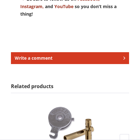
Instagram,
and
YouTube
so you don’t miss a
thing!
Write a comment
Related products
H