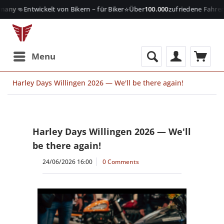
👊
⭐

many
Entwickelt von Bikern – für Biker
Über
100.000
zufriedene Fahrer
Menu
Harley Days Willingen 2026 — We'll be there again!
Harley Days Willingen 2026 — We'll
be there again!
24/06/2026 16:00
0 Comments