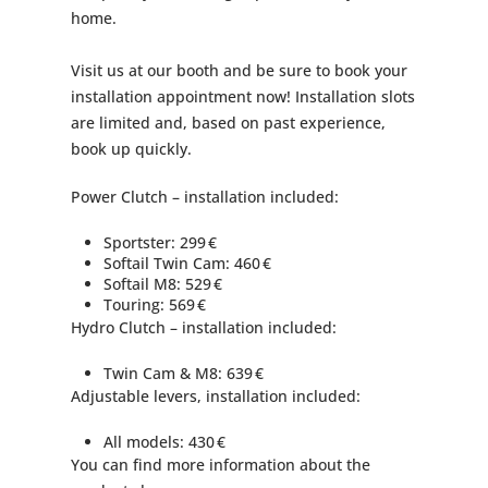
home.
Visit us at our booth and be sure to book your
installation appointment now! Installation slots
are limited and, based on past experience,
book up quickly.
Power Clutch – installation included:
Sportster: 299 €
Softail Twin Cam: 460 €
Softail M8: 529 €
Touring: 569 €
Hydro Clutch – installation included:
Twin Cam & M8: 639 €
Adjustable levers, installation included:
All models: 430 €
You can find more information about the