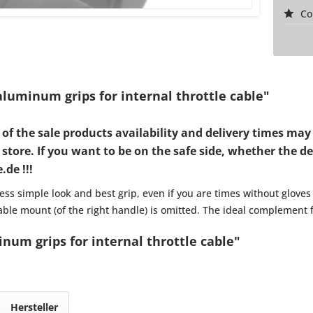
Co
luminum grips for internal throttle cable"
d of the sale products availability and delivery times 
tore. If you want to be on the safe side, whether the desi
de !!!
ss simple look and best grip, even if you are times without gloves
 cable mount (of the right handle) is omitted. The ideal complement 
num grips for internal throttle cable"
Hersteller