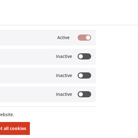
Active
Offroad Monkeys
Inactive
Inactive
Inactive
ed
Custom parts for Landrover Defender:
pment
"Parts, built for extreme use"
ebsite.
t all cookies