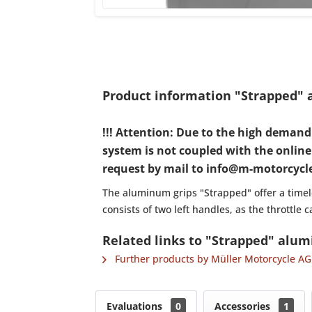
Product information "Strapped" a
!!! Attention: Due to the high deman
system is not coupled with the online s
request by mail to info@m-motorcycle.
The aluminum grips "Strapped" offer a timele
consists of two left handles, as the throttle
Related links to "Strapped" alumi
Further products by Müller Motorcycle AG
Evaluations
0
Accessories
1