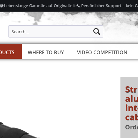
📞
Lebenslange Garantie auf Originalteile
Persönlicher Support – kein Call
DUCTS
WHERE TO BUY
VIDEO COMPETITION
St
al
int
ca
Ord