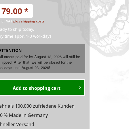
179.00 *
incl. VAT
plus shipping costs
ady to ship today,
ry time appr. 1-3 workdays
ATTENTION
All orders paid for by August 13, 2026 will still be
shipped! After that, we will be closed for the
holidays until
August
28, 2026!
Add to
shopping cart
hr als 100.000 zufriedene Kunden
0 % Made in Germany
hneller Versand