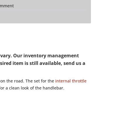
mment
may vary. Our inventory management
red item is still available, send us a
 on the road. The set for the
internal throttle
for a clean look of the handlebar.