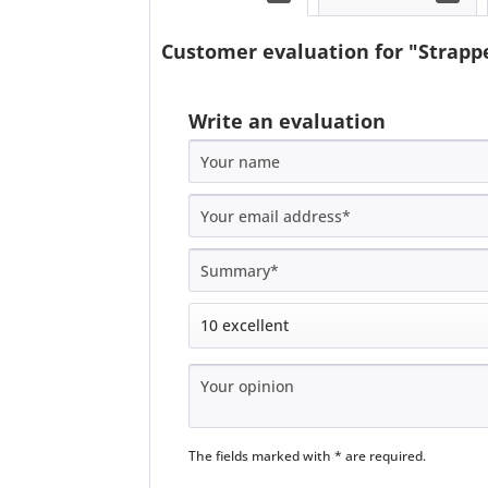
Customer evaluation for "Strappe
Write an evaluation
The fields marked with * are required.