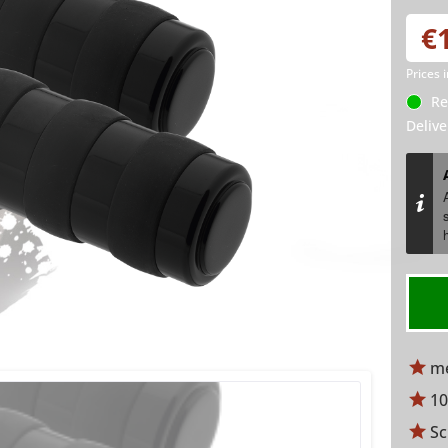
€
Prices 
Re
Delive
me
10
Sc