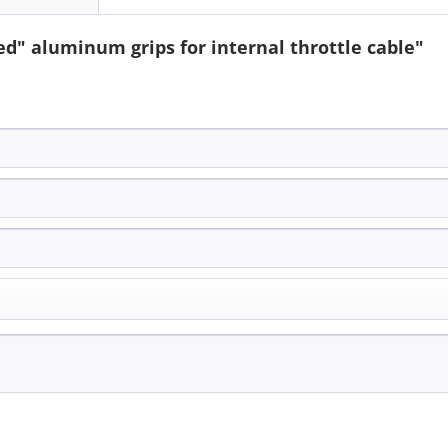
d" aluminum grips for internal throttle cable"