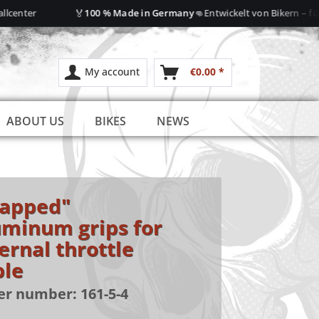
🏅
👊
center
100 % Made in Germany
Entwickelt von Bikern – für B
My account
€0.00 *
ABOUT US
BIKES
NEWS
rapped"
uminum grips for
ernal throttle
ble
er number:
161-5-4